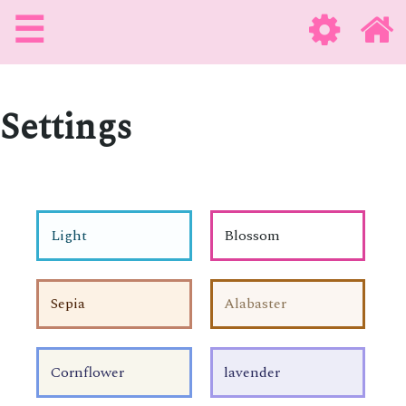
☰
Settings
Light
Blossom
Sepia
Alabaster
Cornflower
lavender